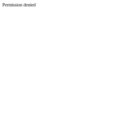
Permission denied